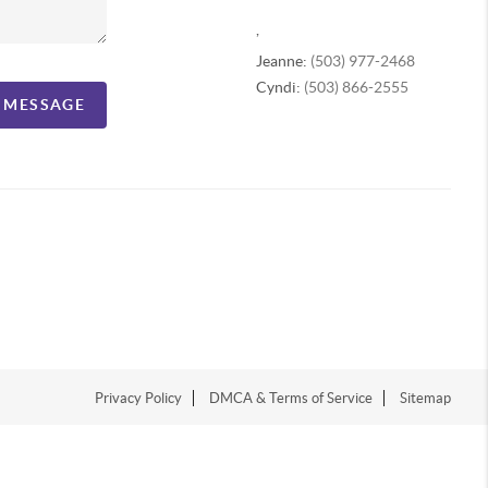
,
Jeanne:
(503) 977-2468
Cyndi:
(503) 866-2555
A MESSAGE
Privacy Policy
DMCA & Terms of Service
Sitemap