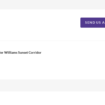
SEND US 
ler Williams Sunset Corridor