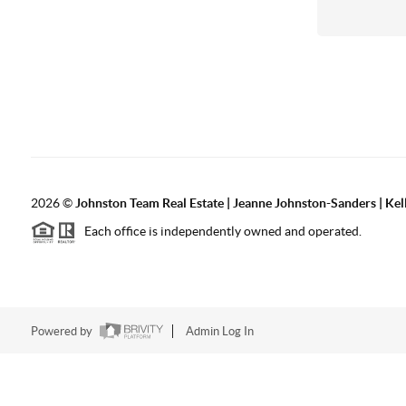
2026
©
Johnston Team Real Estate | Jeanne Johnston-Sanders | Kel
Each office is independently owned and operated.
Powered by
Admin Log In