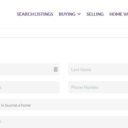
SEARCH LISTINGS
BUYING
SELLING
HOME V