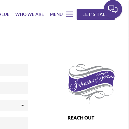
ALUE
WHO WE ARE
MENU
LET'S TALK
REACH OUT