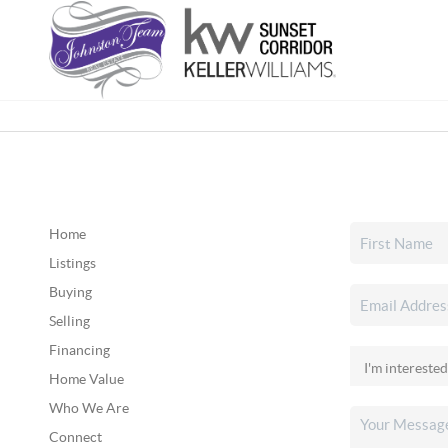
Home
Listings
Buying
Selling
Financing
Home Value
Who We Are
Connect