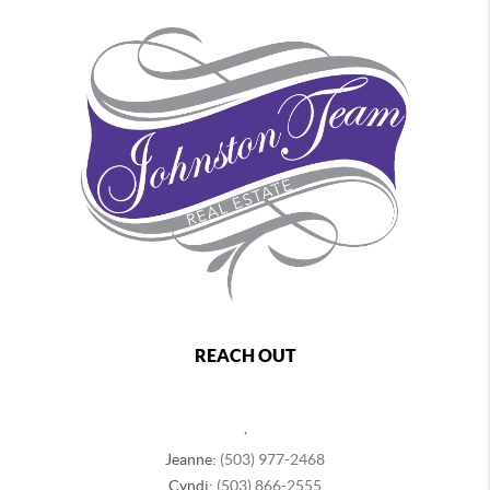
REACH OUT
,
Jeanne:
(503) 977-2468
Cyndi:
(503) 866-2555