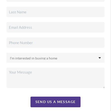
SEND US A MESSAGE