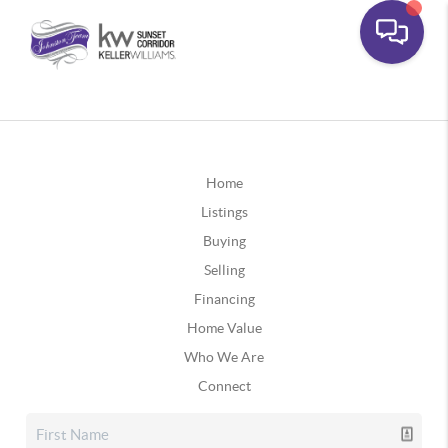
Home
Listings
Buying
Selling
Financing
Home Value
Who We Are
Connect