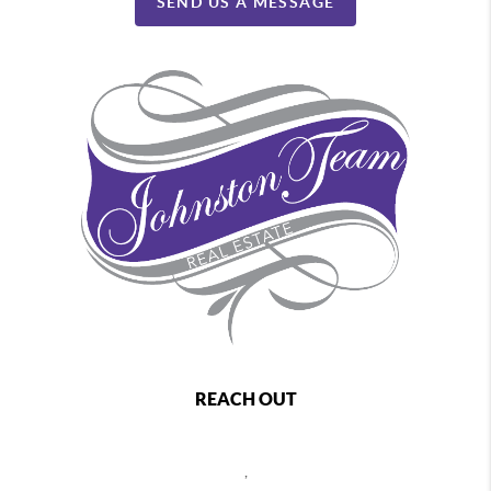
SEND US A MESSAGE
REACH OUT
,