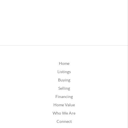
Home
Listings
Buying
Selling
Financing
Home Value
Who We Are
Connect