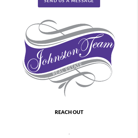
SEND US A MESSAGE
REACH OUT
,