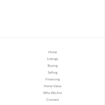
Home
Listings
Buying
Selling
Financing
Home Value
Who We Are
Connect