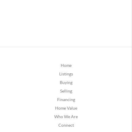
Home
Listings
Buying
Selling
Financing
Home Value
Who We Are
Connect