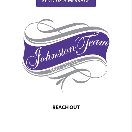
SEND US A MESSAGE
REACH OUT
,