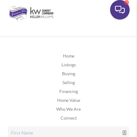
Home
Listings
Buying
Selling
Financing
Home Value
Who We Are
Connect