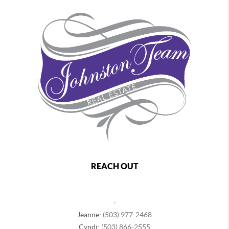
REACH OUT
,
Jeanne:
(503) 977-2468
Cyndi:
(503) 866-2555