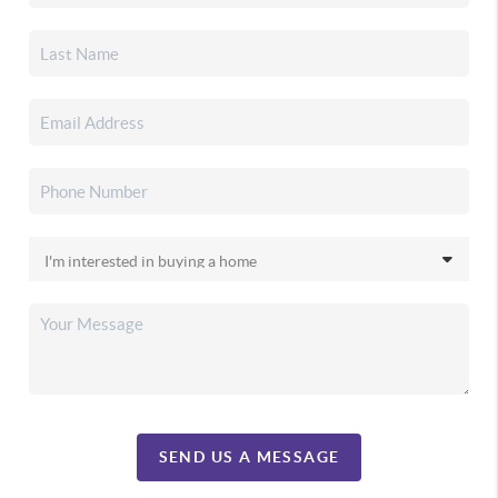
SEND US A MESSAGE