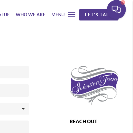
ALUE
WHO WE ARE
MENU
LET'S TALK
REACH OUT