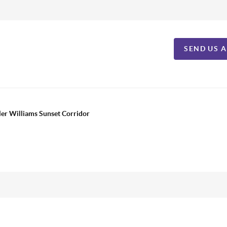
SEND US 
ler Williams Sunset Corridor