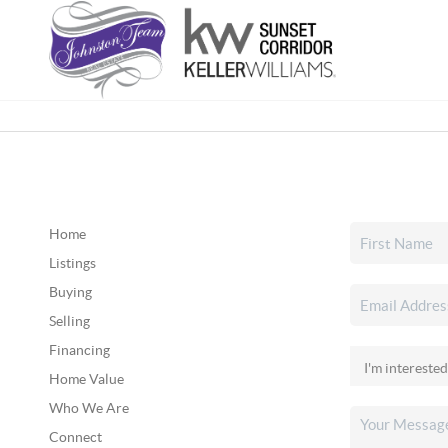
Home
Listings
Buying
Selling
Financing
Home Value
Who We Are
Connect