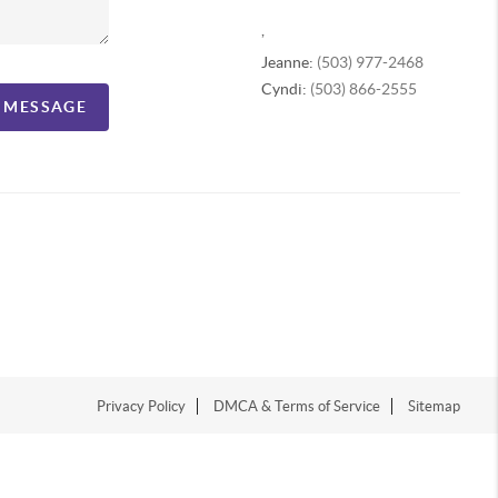
,
Jeanne:
(503) 977-2468
Cyndi:
(503) 866-2555
A MESSAGE
Privacy Policy
DMCA & Terms of Service
Sitemap