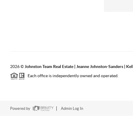
2026
©
Johnston Team Real Estate | Jeanne Johnston-Sanders | Kel
Each office is independently owned and operated.
Powered by
Admin Log In