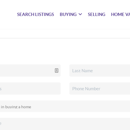
SEARCH LISTINGS
BUYING
SELLING
HOME V