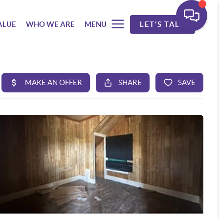
ALUE
WHO WE ARE
MENU
LET'S TALK