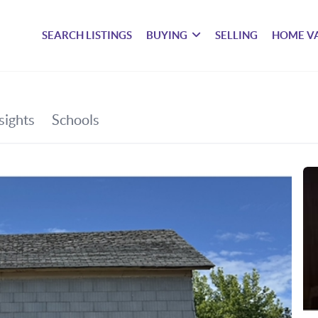
SEARCH LISTINGS
BUYING
SELLING
HOME V