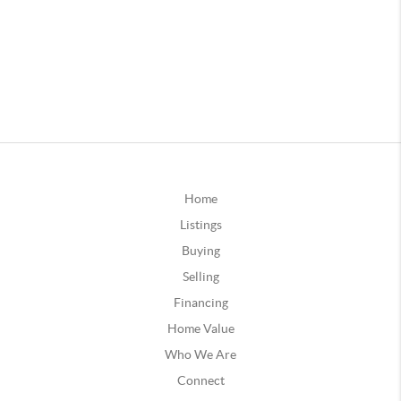
Home
Listings
Buying
Selling
Financing
Home Value
Who We Are
Connect