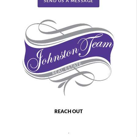
SEND US A MESSAGE
REACH OUT
,