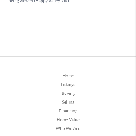
Home
Listings
Buying
Selling
Financing
Home Value
Who We Are