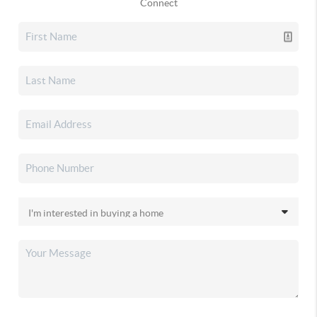
Connect