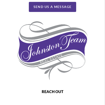
SEND US A MESSAGE
REACH OUT