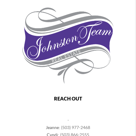
REACH OUT
,
Jeanne:
(503) 977-2468
Cyndi:
(503) 866-2555