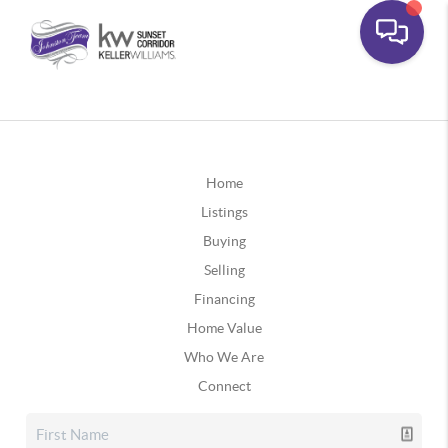
Home
Listings
Buying
Selling
Financing
Home Value
Who We Are
Connect