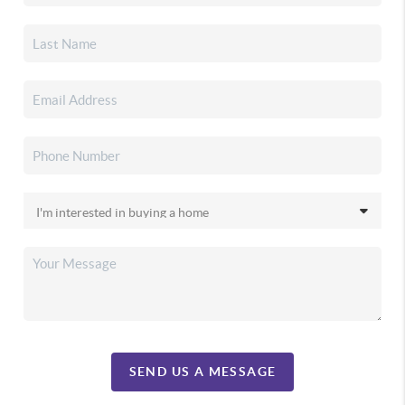
SEND US A MESSAGE