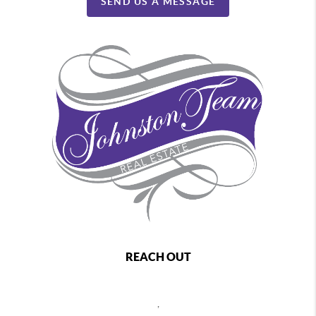
SEND US A MESSAGE
REACH OUT
,