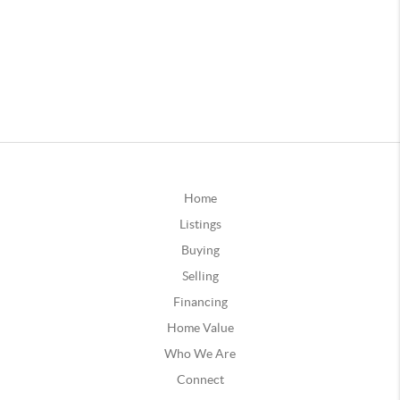
Home
Listings
Buying
Selling
Financing
Home Value
Who We Are
Connect