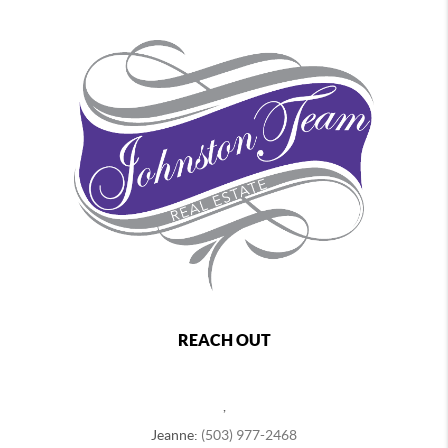
REACH OUT
,
Jeanne:
(503) 977-2468