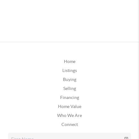
Home
Listings
Buying
Selling
Financing
Home Value
Who We Are
Connect