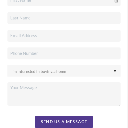
SEND US A MESSAGE