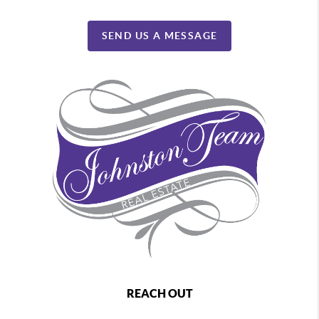
SEND US A MESSAGE
REACH OUT