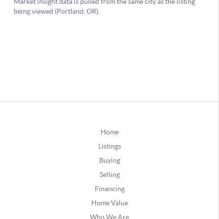
Home
Listings
Buying
Selling
Financing
Home Value
Who We Are