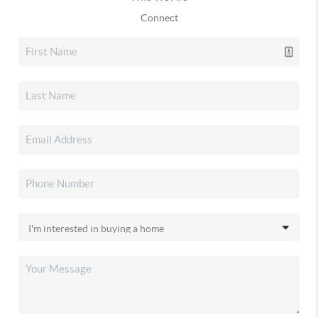
Connect