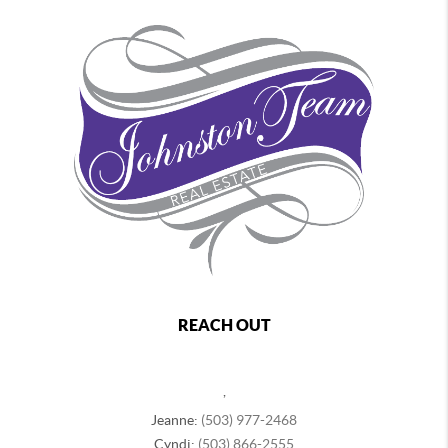
REACH OUT
,
Jeanne:
(503) 977-2468
Cyndi:
(503) 866-2555