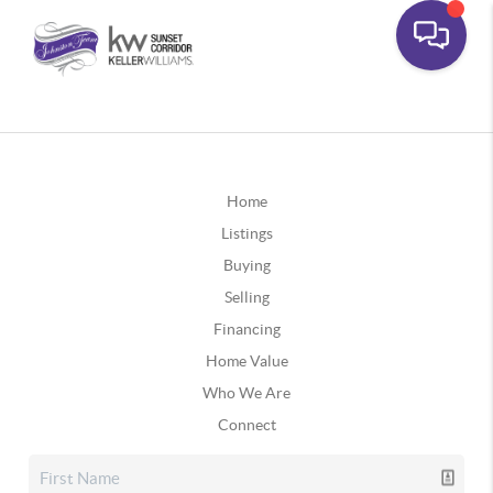
Home
Listings
Buying
Selling
Financing
Home Value
Who We Are
Connect