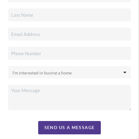
SEND US A MESSAGE