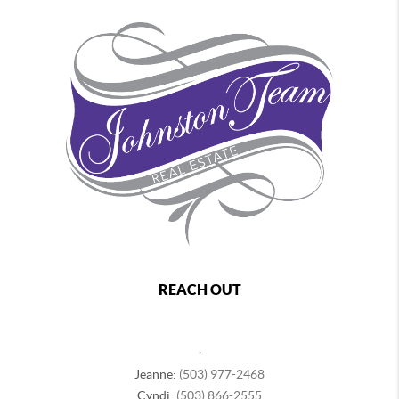
REACH OUT
,
Jeanne:
(503) 977-2468
Cyndi:
(503) 866-2555