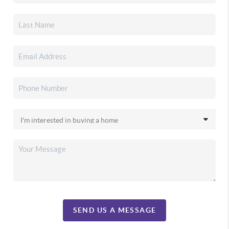
SEND US A MESSAGE