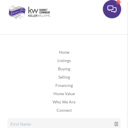
Home
Listings
Buying
Selling
Financing
Home Value
Who We Are
Connect