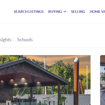
SEARCH LISTINGS
BUYING
SELLING
HOME V