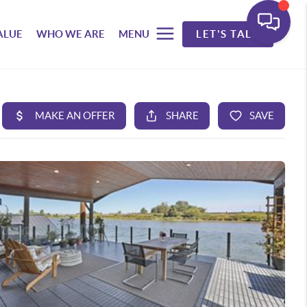
ALUE
WHO WE ARE
MENU
LET'S TALK