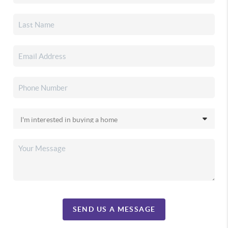
SEND US A MESSAGE