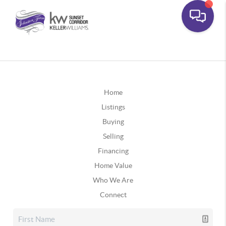
Home
Listings
Buying
Selling
Financing
Home Value
Who We Are
Connect