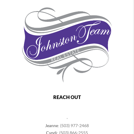
REACH OUT
,
Jeanne:
(503) 977-2468
Cyndi:
(503) 866-2555