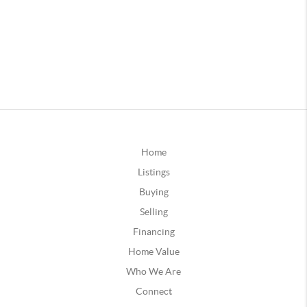
Home
Listings
Buying
Selling
Financing
Home Value
Who We Are
Connect