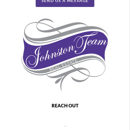
SEND US A MESSAGE
REACH OUT
,