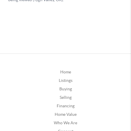
Home
Listings
Buying
Selling
Financing
Home Value
Who We Are