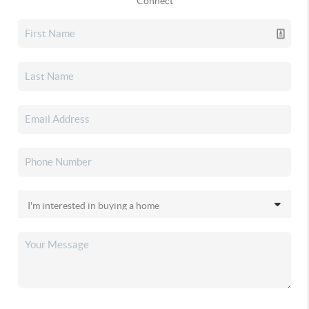
Connect