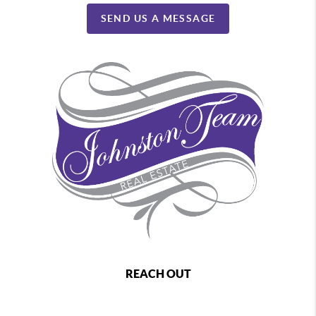
SEND US A MESSAGE
REACH OUT