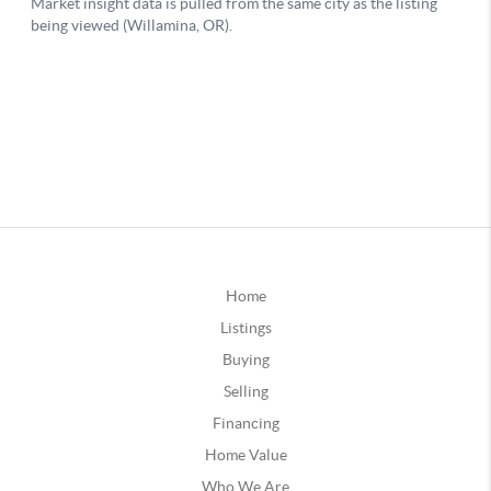
Home
Listings
Buying
Selling
Financing
Home Value
Who We Are