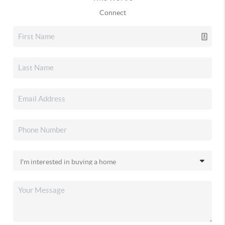
Connect