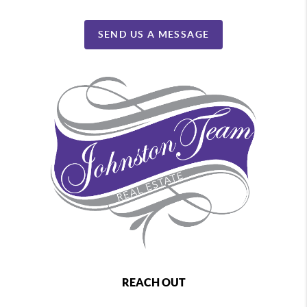
SEND US A MESSAGE
REACH OUT