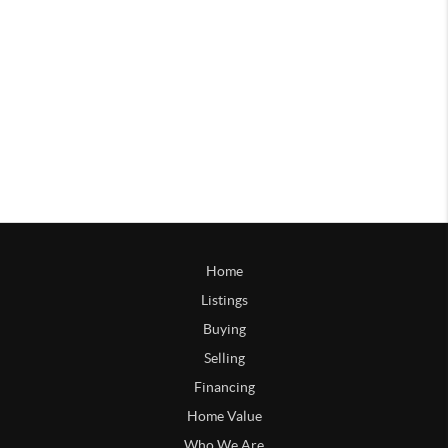
Home
Listings
Buying
Selling
Financing
Home Value
Who We Are