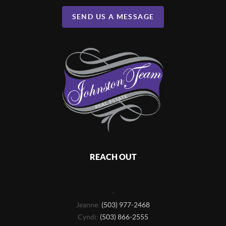
SEND US A MESSAGE
REACH OUT
,
Jeanne:
(503) 977-2468
Cyndi:
(503) 866-2555