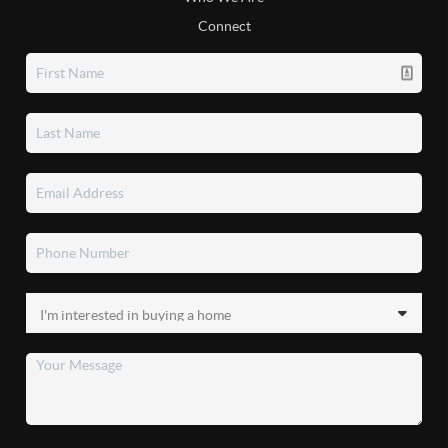
Connect