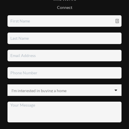
Connect