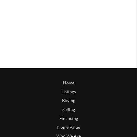
Home
Listings
Buying
Selling
Financing
Home Value
Who We Are