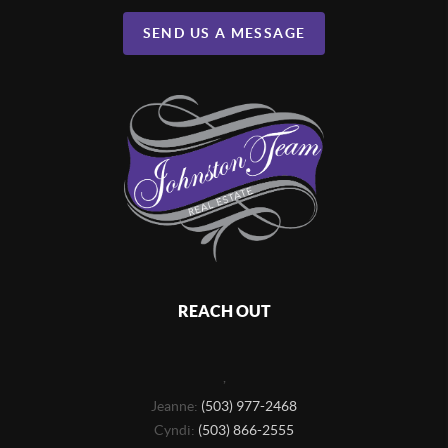
SEND US A MESSAGE
REACH OUT
,
Jeanne:
(503) 977-2468
Cyndi:
(503) 866-2555